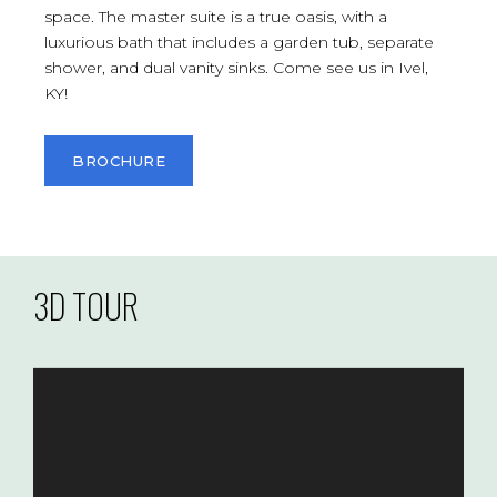
space. The master suite is a true oasis, with a
luxurious bath that includes a garden tub, separate
shower, and dual vanity sinks. Come see us in Ivel,
KY!
BROCHURE
3D TOUR