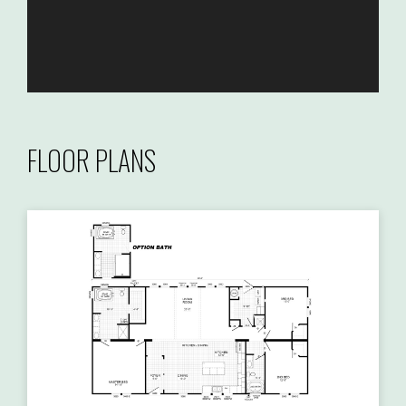
FLOOR PLANS