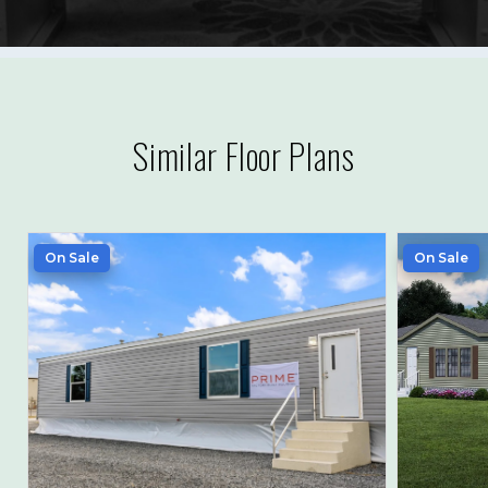
Similar Floor Plans
On Sale
On Sale