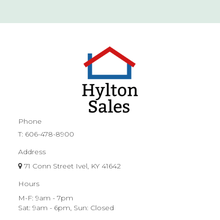
Phone
T:
606-478-8900
Address
71 Conn Street Ivel, KY 41642
Hours
M-F: 9am - 7pm
Sat: 9am - 6pm, Sun: Closed