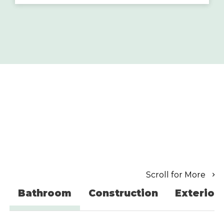
Scroll for More
Bathroom
Construction
Exterior