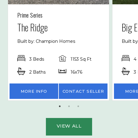
Prime Series
The Ridge
Big E
Built by: Champion Homes
Built b
3 Beds
1153 Sq Ft
4
2 Baths
16x76
3
MORE INFO
CONTACT SELLER
MORE
VIEW ALL