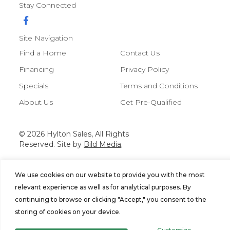
Stay Connected
Site Navigation
Find a Home
Contact Us
Financing
Privacy Policy
Specials
Terms and Conditions
About Us
Get Pre-Qualified
© 2026 Hylton Sales, All Rights
Reserved. Site by
Bild Media
.
We use cookies on our website to provide you with the most
relevant experience as well as for analytical purposes. By
continuing to browse or clicking "Accept," you consent to the
storing of cookies on your device.