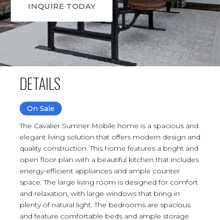
INQUIRE TODAY
DETAILS
On Sale
The Cavalier Sumner Mobile home is a spacious and
elegant living solution that offers modern design and
quality construction. This home features a bright and
open floor plan with a beautiful kitchen that includes
energy-efficient appliances and ample counter
space. The large living room is designed for comfort
and relaxation, with large windows that bring in
plenty of natural light. The bedrooms are spacious
and feature comfortable beds and ample storage