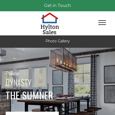
Get in Touch
Photo Gallery
Cavalier
DYNASTY
THE SUMNER