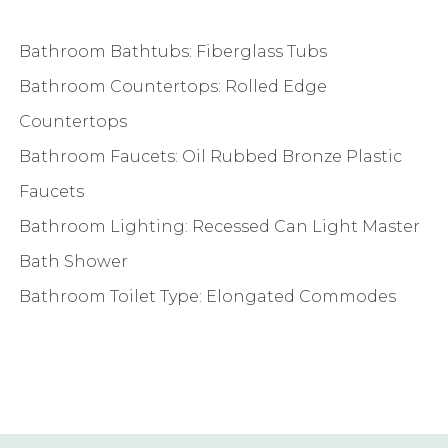
Bathroom Bathtubs: Fiberglass Tubs
Bathroom Countertops: Rolled Edge
Countertops
Bathroom Faucets: Oil Rubbed Bronze Plastic
Faucets
Bathroom Lighting: Recessed Can Light Master
Bath Shower
Bathroom Toilet Type: Elongated Commodes