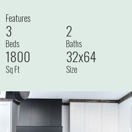
Features
3
2
Beds
Baths
1800
32x64
Sq Ft
Size