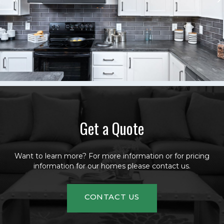
Get a Quote
Want to learn more? For more information or for pricing
information for our homes please contact us.
CONTACT US